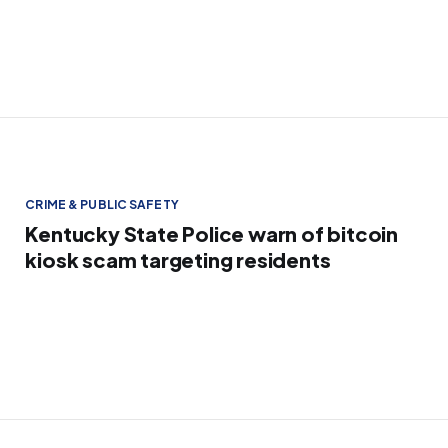
CRIME & PUBLIC SAFETY
Kentucky State Police warn of bitcoin
kiosk scam targeting residents