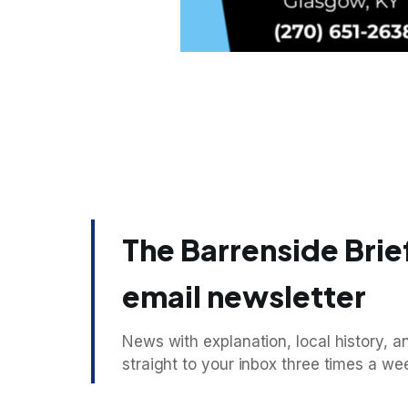
The Barrenside Brief
email newsletter
News with explanation, local history, an
straight to your inbox three times a we