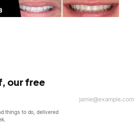
, our free
jamie@example.com
d things to do, delivered
ek.