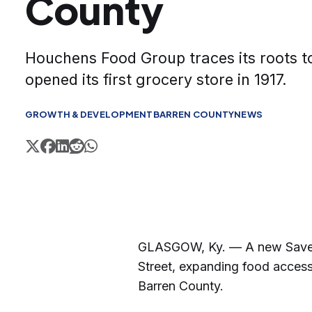
County
Houchens Food Group traces its roots t
opened its first grocery store in 1917.
GROWTH & DEVELOPMENT
BARREN COUNTY
NEWS
GLASGOW, Ky. — A new Save A
Street, expanding food access
Barren County.