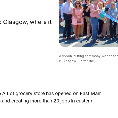
o Glasgow, where it
A ribbon-cutting ceremony Wednesday 
in Glasgow. (Barren Inc.)
 Lot grocery store has opened on East Main
 and creating more than 20 jobs in eastern