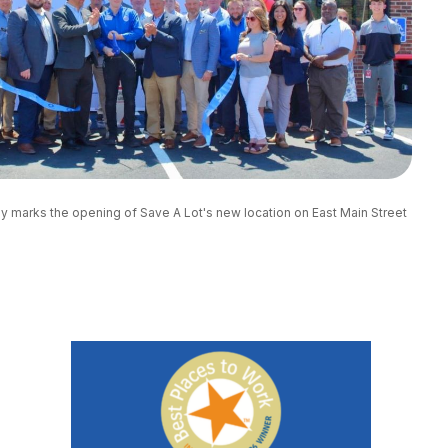
marks the opening of Save A Lot's new location on East Main Street 