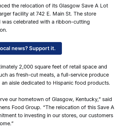
d the relocation of its Glasgow Save A Lot
rger facility at 742 E. Main St. The store
d was celebrated with a ribbon-cutting
on.
local news? Support it.
mately 2,000 square feet of retail space and
uch as fresh-cut meats, a full-service produce
an aisle dedicated to Hispanic food products.
serve our hometown of Glasgow, Kentucky,” said
hens Food Group. “The relocation of this Save A
itment to investing in our stores, our customers
home.”