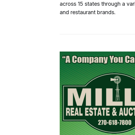
across 15 states through a va
and restaurant brands.