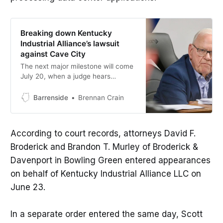
Breaking down Kentucky
Industrial Alliance’s lawsuit
against Cave City
The next major milestone will come
July 20, when a judge hears
arguments on whether the
moratorium should remain in place
Barrenside
Brennan Crain
while the case continues.
According to court records, attorneys David F.
Broderick and Brandon T. Murley of Broderick &
Davenport in Bowling Green entered appearances
on behalf of Kentucky Industrial Alliance LLC on
June 23.
In a separate order entered the same day, Scott