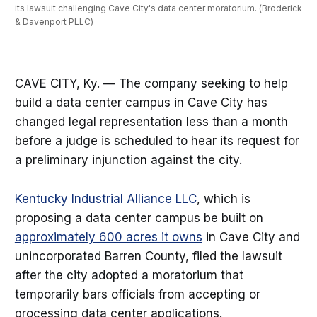
its lawsuit challenging Cave City's data center moratorium. (Broderick 
& Davenport PLLC)
CAVE CITY, Ky. — The company seeking to help
build a data center campus in Cave City has
changed legal representation less than a month
before a judge is scheduled to hear its request for
a preliminary injunction against the city.
Kentucky Industrial Alliance LLC
, which is
proposing a data center campus be built on
approximately 600 acres it owns
in Cave City and
unincorporated Barren County, filed the lawsuit
after the city adopted a moratorium that
temporarily bars officials from accepting or
processing data center applications.