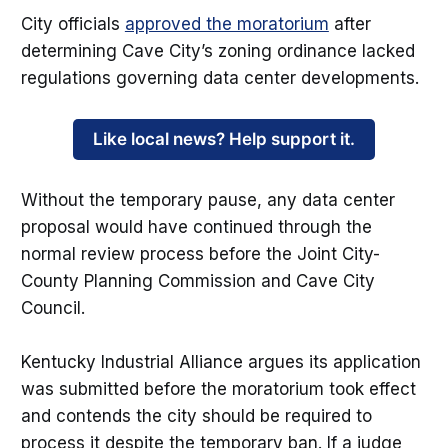
City officials
approved the moratorium
after
determining Cave City’s zoning ordinance lacked
regulations governing data center developments.
Like local news? Help support it.
Without the temporary pause, any data center
proposal would have continued through the
normal review process before the Joint City-
County Planning Commission and Cave City
Council.
Kentucky Industrial Alliance argues its application
was submitted before the moratorium took effect
and contends the city should be required to
process it despite the temporary ban. If a judge