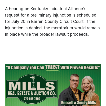
A hearing on Kentucky Industrial Alliance's
request for a preliminary injunction is scheduled
for July 20 in Barren County Circuit Court. If the
injunction is denied, the moratorium would remain
in place while the broader lawsuit proceeds.