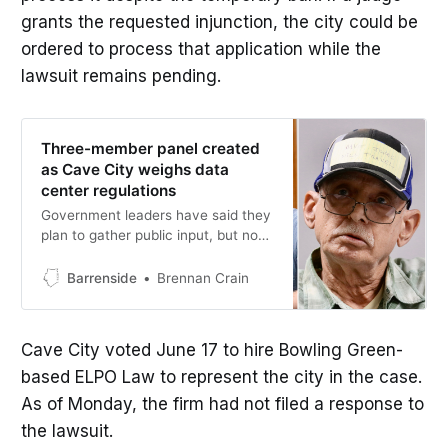
grants the requested injunction, the city could be
ordered to process that application while the
lawsuit remains pending.
Three-member panel created
as Cave City weighs data
center regulations
Government leaders have said they
plan to gather public input, but no
meetings or other events had been
announced as of Wednesday.
Barrenside
Brennan Crain
Cave City voted June 17 to hire Bowling Green-
based ELPO Law to represent the city in the case.
As of Monday, the firm had not filed a response to
the lawsuit.