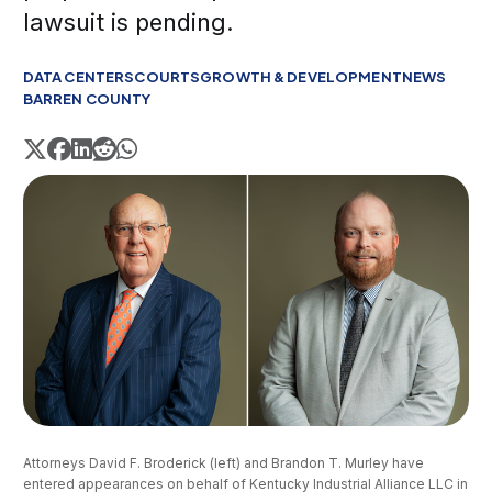
lawsuit is pending.
DATA CENTERS
COURTS
GROWTH & DEVELOPMENT
NEWS
BARREN COUNTY
Attorneys David F. Broderick (left) and Brandon T. Murley have 
entered appearances on behalf of Kentucky Industrial Alliance LLC in 