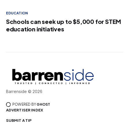
EDUCATION
Schools can seek up to $5,000 for STEM
education initiatives
Barrenside © 2026
POWERED BY
GHOST
ADVERTISER INDEX
SUBMIT A TIP