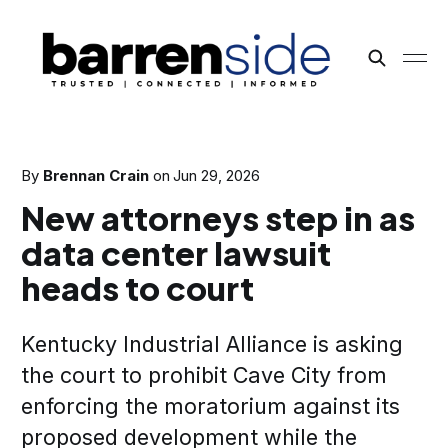
By
Brennan Crain
on
Jun 29, 2026
New attorneys step in as
data center lawsuit
heads to court
Kentucky Industrial Alliance is asking
the court to prohibit Cave City from
enforcing the moratorium against its
proposed development while the