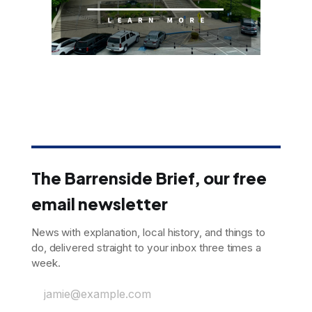
The Barrenside Brief, our free
email newsletter
News with explanation, local history, and things to
do, delivered straight to your inbox three times a
week.
jamie@example.com