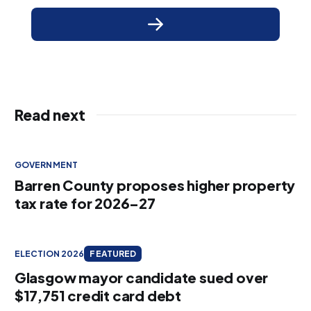
Read next
GOVERNMENT
Barren County proposes higher property
tax rate for 2026–27
ELECTION 2026
FEATURED
Glasgow mayor candidate sued over
$17,751 credit card debt