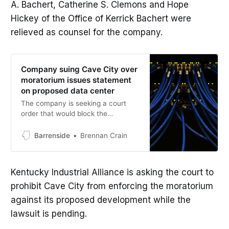
A. Bachert, Catherine S. Clemons and Hope
Hickey of the Office of Kerrick Bachert were
relieved as counsel for the company.
Company suing Cave City over
moratorium issues statement
on proposed data center
The company is seeking a court
order that would block the
enforcement of the moratorium and
allow the project to move forward
Barrenside
Brennan Crain
while the case is pending.
Kentucky Industrial Alliance is asking the court to
prohibit Cave City from enforcing the moratorium
against its proposed development while the
lawsuit is pending.